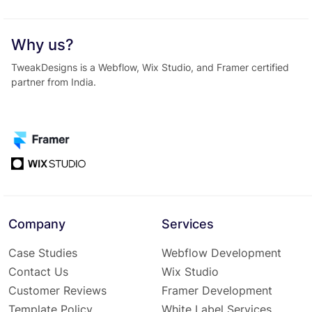
Why us?
TweakDesigns is a Webflow, Wix Studio, and Framer certified
partner from India.
Company
Services
Case Studies
Webflow Development
Contact Us
Wix Studio
Customer Reviews
Framer Development
Template Policy
White Label Services