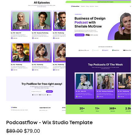
Podcastflow - Wix Studio Template
Regular Price
Sale Price
$89.00
$79.00