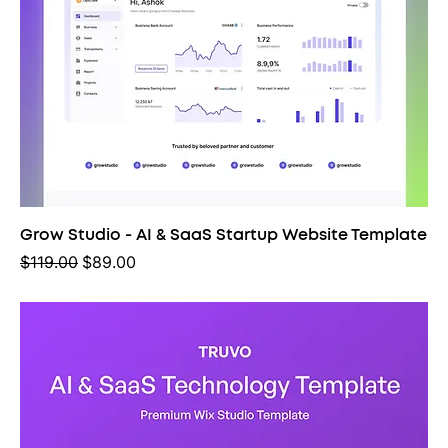
Grow Studio - AI & SaaS Startup Website Template
Regular Price
Sale Price
$119.00
$89.00