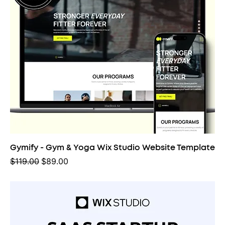
Gymify - Gym & Yoga Wix Studio Website Template
Regular Price
Sale Price
$119.00
$89.00