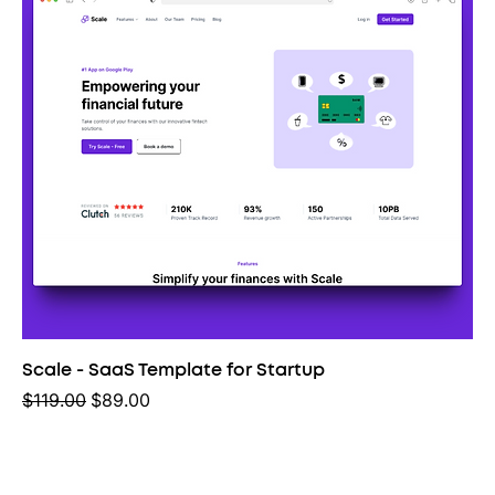
Scale - SaaS Template for Startup
Regular Price
Sale Price
$119.00
$89.00