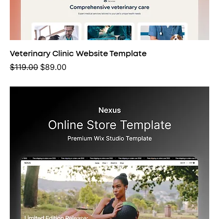
Veterinary Clinic Website Template
Regular Price
Sale Price
$119.00
$89.00