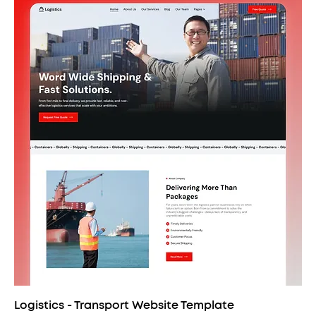
Logistics - Transport Website Template