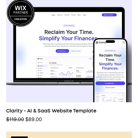
Clarity - AI & SaaS Website Template
Regular Price
Sale Price
$119.00
$89.00