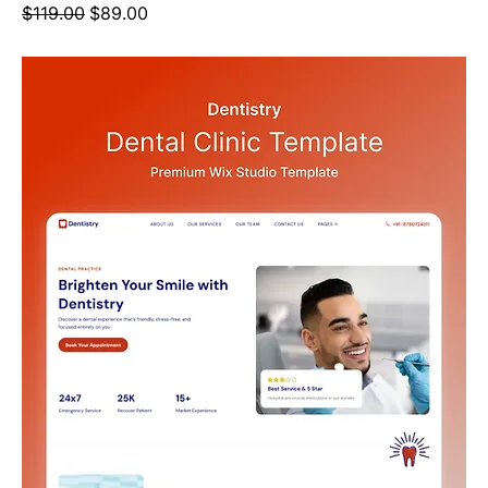
Regular Price
Sale Price
$119.00
$89.00