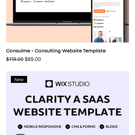
Consulme - Consulting Website Template
Regular Price
Sale Price
$119.00
$89.00
New