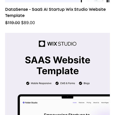
DataSense - SaaS AI Startup Wix Studio Website
Template
Regular Price
Sale Price
$119.00
$89.00