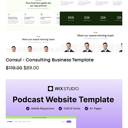
Consul - Consulting Business Template
Regular Price
Sale Price
$119.00
$89.00