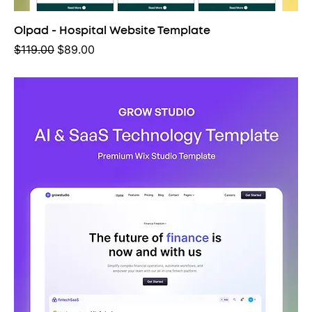
Olpad - Hospital Website Template
Regular Price
Sale Price
$119.00
$89.00