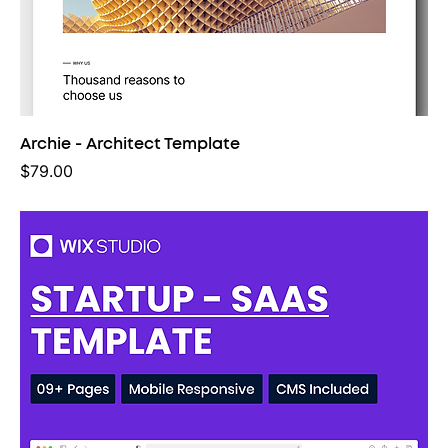
Archie - Architect Template
Price
$79.00