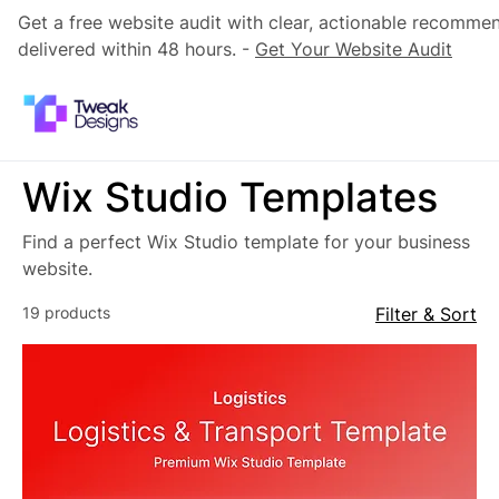
Get a free website audit with clear, actionable recomme
delivered within 48 hours. -
Get Your Website Audit
Wix Studio Templates
Find a perfect Wix Studio template for your business
website.
19 products
Filter & Sort