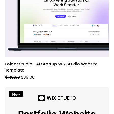
Folder Studio - AI Startup Wix Studio Website
Template
Regular Price
Sale Price
$119.00
$89.00
New