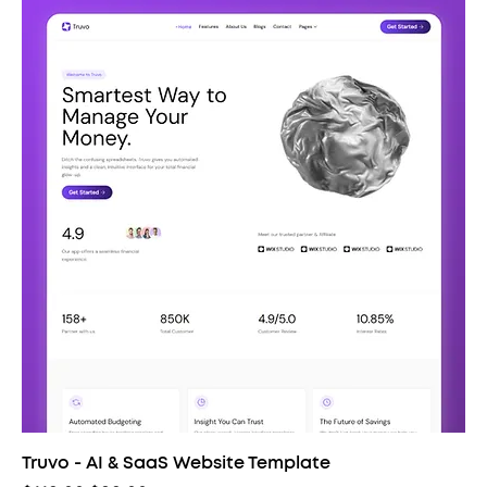
Truvo - AI & SaaS Website Template