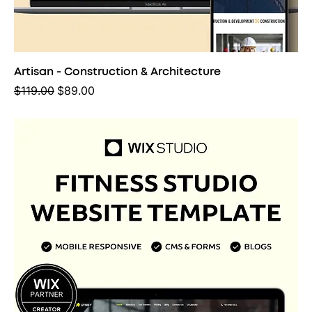
Artisan - Construction & Architecture
Regular Price
Sale Price
$119.00
$89.00