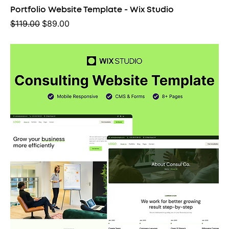
Portfolio Website Template - Wix Studio
Regular Price
Sale Price
$119.00
$89.00