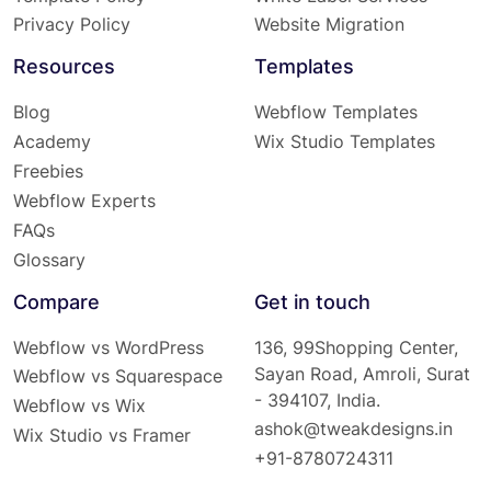
Privacy Policy
Website Migration
Resources
Templates
Blog
Webflow Templates
Academy
Wix Studio Templates
Freebies
Webflow Experts
FAQs
Glossary
Compare
Get in touch
Webflow vs WordPress
136, 99Shopping Center,
Sayan Road, Amroli, Surat
Webflow vs Squarespace
- 394107, India.
Webflow vs Wix
ashok@tweakdesigns.in
Wix Studio vs Framer
+91-8780724311