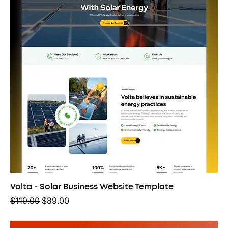
Volta - Solar Business Website Template
Regular Price
Sale Price
$119.00
$89.00