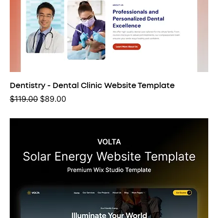
Dentistry - Dental Clinic Website Template
Regular Price
Sale Price
$119.00
$89.00