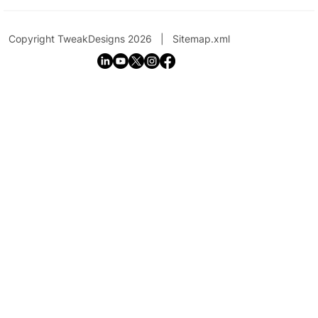
Copyright TweakDesigns 2026 |
Sitemap.xml