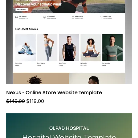
Nexus - Online Store Website Template
Regular Price
Sale Price
$149.00
$119.00