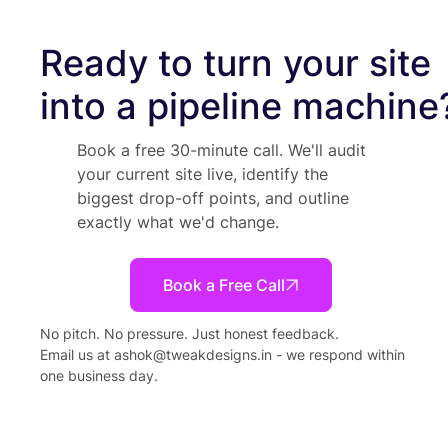
Ready to turn your site
into a pipeline machine
Book a free 30-minute call. We'll audit
your current site live, identify the
biggest drop-off points, and outline
exactly what we'd change.
Book a Free Call
No pitch. No pressure. Just honest feedback.
Email us at
ashok@tweakdesigns.in
- we respond within
one business day.