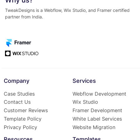
Why us?
TweakDesigns is a Webflow, Wix Studio, and Framer certified
partner from India.
Company
Services
Case Studies
Webflow Development
Contact Us
Wix Studio
Customer Reviews
Framer Development
Template Policy
White Label Services
Privacy Policy
Website Migration
Resources
Templates