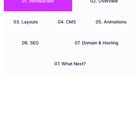
01. Introduction
02. Overview
03. Layouts
04. CMS
05. Animations
06. SEO
07. Domain & Hosting
07. What Next?