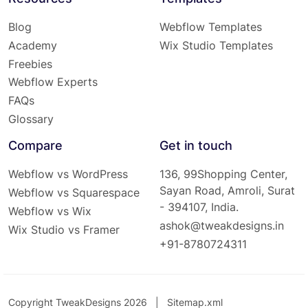
Blog
Webflow Templates
Academy
Wix Studio Templates
Freebies
Webflow Experts
FAQs
Glossary
Compare
Get in touch
Webflow vs WordPress
136, 99Shopping Center,
Sayan Road, Amroli, Surat
Webflow vs Squarespace
- 394107, India.
Webflow vs Wix
ashok@tweakdesigns.in
Wix Studio vs Framer
+91-8780724311
Copyright TweakDesigns 2026 |
Sitemap.xml