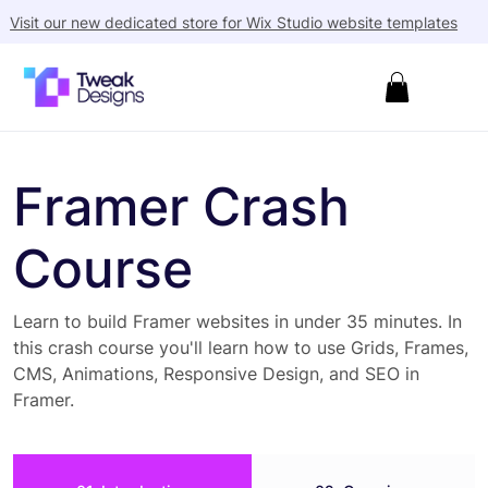
Visit our new dedicated store for Wix Studio website templates
Framer Crash
Course
Learn to build Framer websites in under 35 minutes. In
this crash course you'll learn how to use Grids, Frames,
CMS, Animations, Responsive Design, and SEO in
Framer.