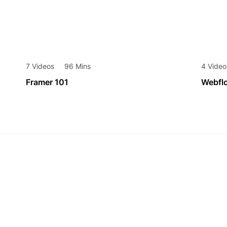
7 Videos
96 Mins
4 Video
Framer 101
Webfl