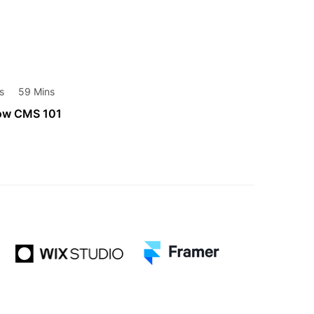
s
59 Mins
ow CMS 101