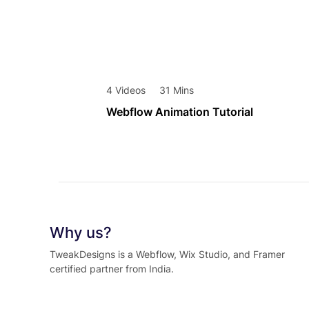
4 Videos
31 Mins
Webflow Animation Tutorial
Why us?
TweakDesigns is a Webflow, Wix Studio, and Framer
certified partner from India.