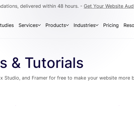
dations, delivered within 48 hours. -
Get Your Website Aud
tudies
Services
Products
Industries
Pricing
Reso
s & Tutorials
x Studio, and Framer for free to make your website more b