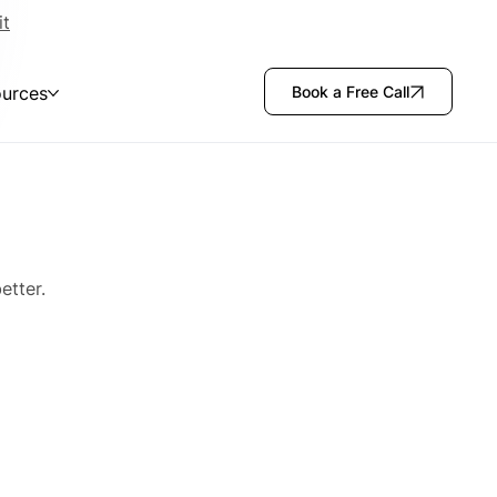
it
urces
Book a Free Call
etter.