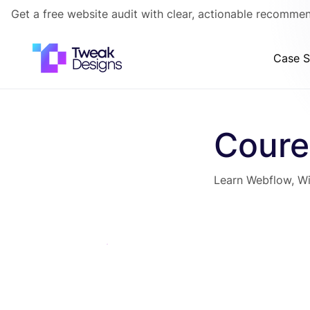
Get a free website audit with clear, actionable recommen
Case S
Coure
Learn Webflow, Wi