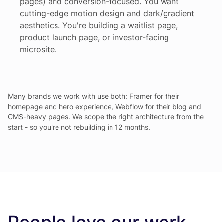
pages) and conversion-focused. You want
cutting-edge motion design and dark/gradient
aesthetics. You're building a waitlist page,
product launch page, or investor-facing
microsite.
Many brands we work with use both: Framer for their
homepage and hero experience, Webflow for their blog and
CMS-heavy pages. We scope the right architecture from the
start - so you're not rebuilding in 12 months.
People love our work.