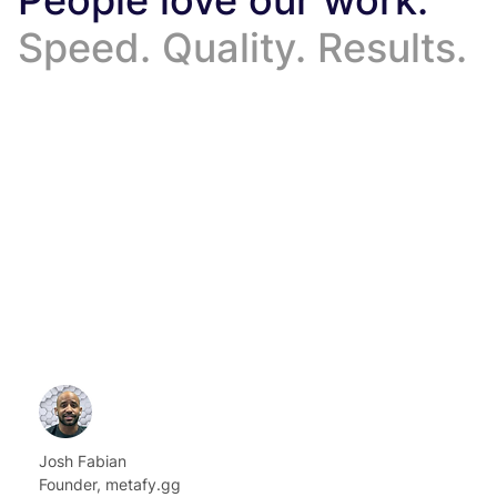
Speed. Quality. Results.
Josh Fabian
Founder, metafy.gg