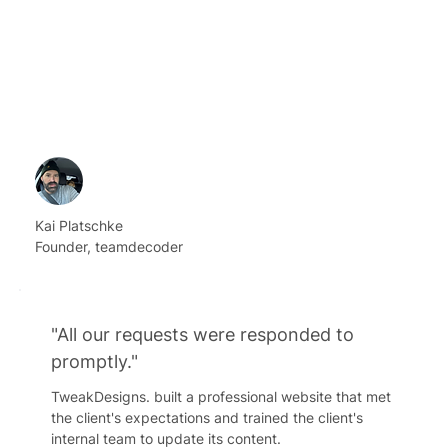
Kai Platschke
Founder, teamdecoder
"All our requests were responded to
promptly."
TweakDesigns. built a professional website that met
the client's expectations and trained the client's
internal team to update its content.