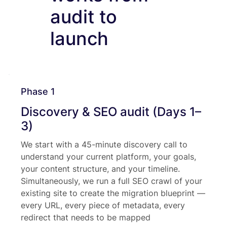
audit to
launch
Phase 1
Discovery & SEO audit (Days 1–
3)
We start with a 45-minute discovery call to
understand your current platform, your goals,
your content structure, and your timeline.
Simultaneously, we run a full SEO crawl of your
existing site to create the migration blueprint —
every URL, every piece of metadata, every
redirect that needs to be mapped