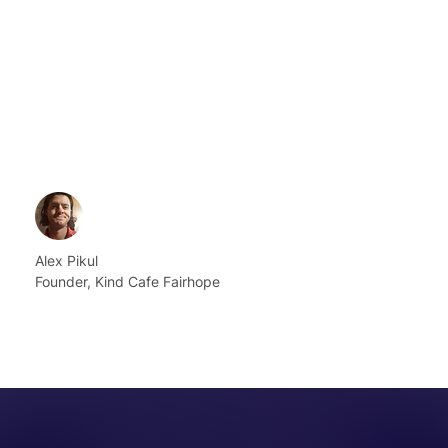
Alex Pikul
Founder, Kind Cafe Fairhope