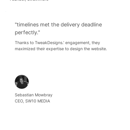
"timelines met the delivery deadline
perfectly."
Thanks to TweakDesigns.' engagement, they
maximized their expertise to design the website.
Sebastian Mowbray
CEO, SW10 MEDIA