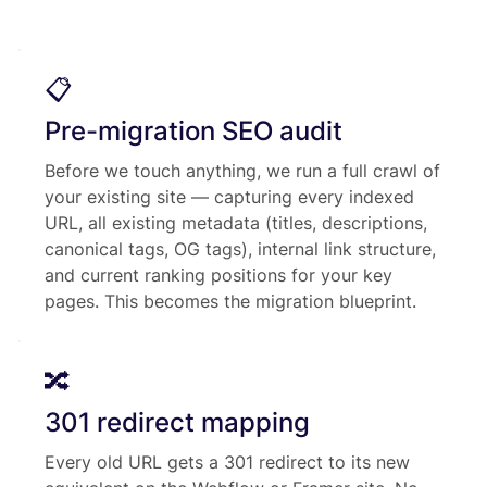
📋
Pre-migration SEO audit
Before we touch anything, we run a full crawl of
your existing site — capturing every indexed
URL, all existing metadata (titles, descriptions,
canonical tags, OG tags), internal link structure,
and current ranking positions for your key
pages. This becomes the migration blueprint.
🔀
301 redirect mapping
Every old URL gets a 301 redirect to its new