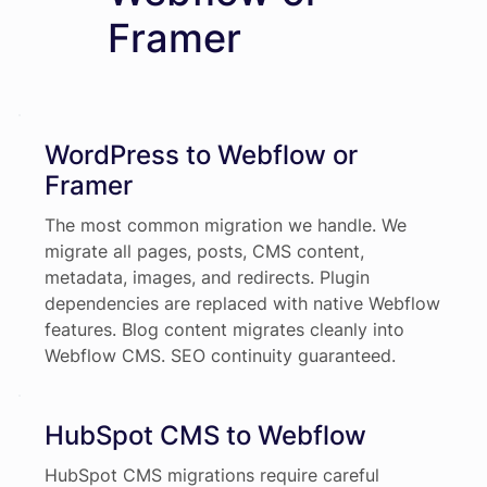
Framer
WordPress to Webflow or
Framer
The most common migration we handle. We
migrate all pages, posts, CMS content,
metadata, images, and redirects. Plugin
dependencies are replaced with native Webflow
features. Blog content migrates cleanly into
Webflow CMS. SEO continuity guaranteed.
HubSpot CMS to Webflow
HubSpot CMS migrations require careful