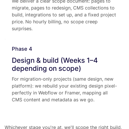
We deliver a clear scope document: pages to
migrate, pages to redesign, CMS collections to
build, integrations to set up, and a fixed project
price. No hourly billing, no scope creep
surprises.
Phase 4
Design & build (Weeks 1–4
depending on scope)
For migration-only projects (same design, new
platform): we rebuild your existing design pixel-
perfectly in Webflow or Framer, mapping all
CMS content and metadata as we go.
Whichever stage you're at, we'll scope the right build,