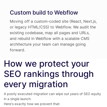
Custom build to Webflow
Moving off a custom-coded site (React, Next.js,
or legacy HTML/CSS) to Webflow. We audit the
existing codebase, map all pages and URLs,
and rebuild in Webflow with a scalable CMS
architecture your team can manage going
forward.
How we protect your
SEO rankings through
every migration
A poorly executed migration can wipe out years of SEO equity
in a single launch.
Here's exactly how we prevent that: