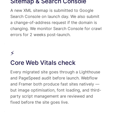
Sitemap & Search Console
A new XML sitemap is submitted to Google
Search Console on launch day. We also submit
a change-of-address request if the domain is
changing. We monitor Search Console for crawl
errors for 2 weeks post-launch.
⚡
Core Web Vitals check
Every migrated site goes through a Lighthouse
and PageSpeed audit before launch. Webflow
and Framer both produce fast sites natively —
but image optimisation, font loading, and third-
party script management are reviewed and
fixed before the site goes live.