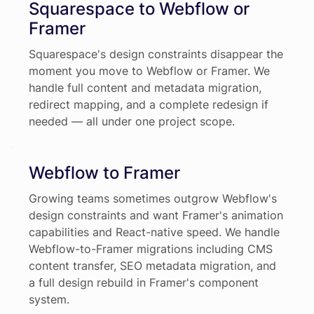
Squarespace to Webflow or
Framer
Squarespace's design constraints disappear the
moment you move to Webflow or Framer. We
handle full content and metadata migration,
redirect mapping, and a complete redesign if
needed — all under one project scope.
Webflow to Framer
Growing teams sometimes outgrow Webflow's
design constraints and want Framer's animation
capabilities and React-native speed. We handle
Webflow-to-Framer migrations including CMS
content transfer, SEO metadata migration, and
a full design rebuild in Framer's component
system.