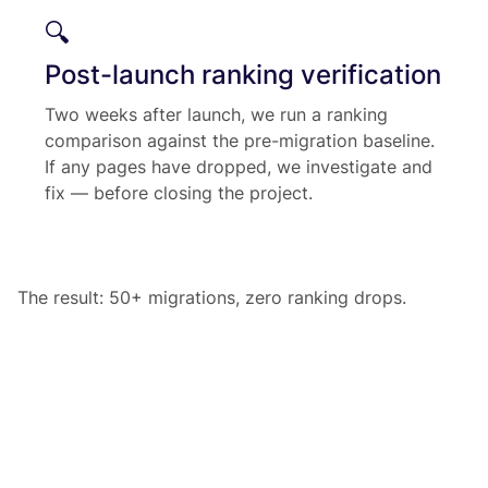
🔍
Post-launch ranking verification
Two weeks after launch, we run a ranking
comparison against the pre-migration baseline.
If any pages have dropped, we investigate and
fix — before closing the project.
The result: 50+ migrations, zero ranking drops.