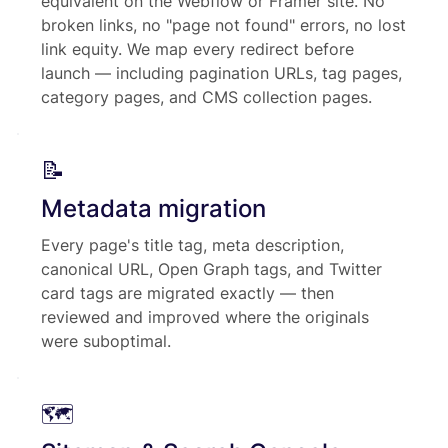
equivalent on the Webflow or Framer site. No
broken links, no "page not found" errors, no lost
link equity. We map every redirect before
launch — including pagination URLs, tag pages,
category pages, and CMS collection pages.
📝
Metadata migration
Every page's title tag, meta description,
canonical URL, Open Graph tags, and Twitter
card tags are migrated exactly — then
reviewed and improved where the originals
were suboptimal.
🗺️