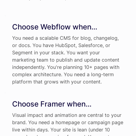
Choose Webflow when…
You need a scalable CMS for blog, changelog,
or docs. You have HubSpot, Salesforce, or
Segment in your stack. You want your
marketing team to publish and update content
independently. You're planning 10+ pages with
complex architecture. You need a long-term
platform that grows with your content.
Choose Framer when…
Visual impact and animation are central to your
brand. You need a homepage or campaign page
live within days. Your site is lean (under 10