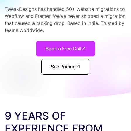
TweakDesigns has handled 50+ website migrations to
Webflow and Framer. We've never shipped a migration
that caused a ranking drop. Based in India. Trusted by
teams worldwide.
Book a Free Call
See Pricing
9 YEARS OF
EXPERIENCE FROM