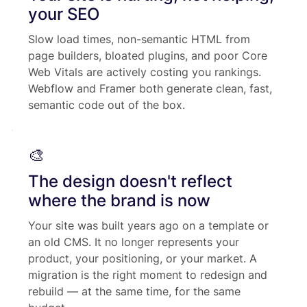
your SEO
Slow load times, non-semantic HTML from
page builders, bloated plugins, and poor Core
Web Vitals are actively costing you rankings.
Webflow and Framer both generate clean, fast,
semantic code out of the box.
🎨
The design doesn't reflect
where the brand is now
Your site was built years ago on a template or
an old CMS. It no longer represents your
product, your positioning, or your market. A
migration is the right moment to redesign and
rebuild — at the same time, for the same