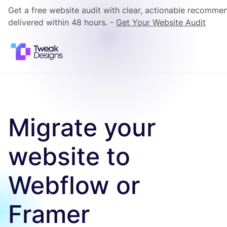
Get a free website audit with clear, actionable recomme
delivered within 48 hours. -
Get Your Website Audit
Migrate your
website to
Webflow or
Framer