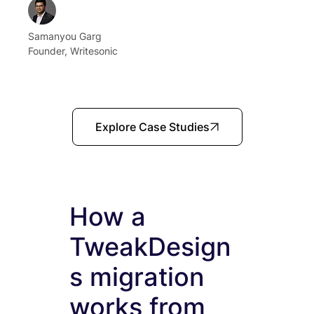
Samanyou Garg
Founder, Writesonic
Explore Case Studies
How a
TweakDesign
s migration
works from