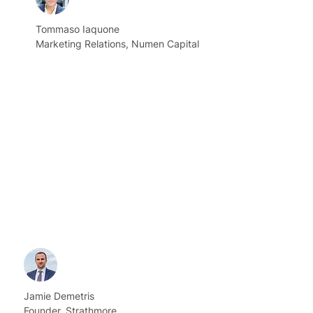
Tommaso Iaquone
Marketing Relations, Numen Capital
Jamie Demetris
Founder, Strathmore