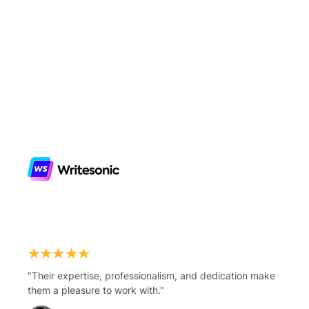
"Their expertise, professionalism, and dedication make
them a pleasure to work with."