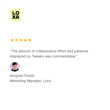
"The amount of collaborative effort and patience
displayed by Tweaks was commendable."
Anugrah Pundir
Marketing Manager, Loxa