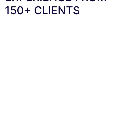
150+ CLIENTS