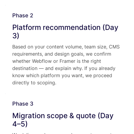
Phase 2
Platform recommendation (Day
3)
Based on your content volume, team size, CMS
requirements, and design goals, we confirm
whether Webflow or Framer is the right
destination — and explain why. If you already
know which platform you want, we proceed
directly to scoping.
Phase 3
Migration scope & quote (Day
4–5)