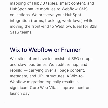
mapping of HubDB tables, smart content, and
HubSpot-native modules to Webflow CMS
collections. We preserve your HubSpot
integration (forms, tracking, workflows) while
moving the front-end to Webflow. Ideal for B2B
SaaS teams.
Wix to Webflow or Framer
Wix sites often have inconsistent SEO setups
and slow load times. We audit, remap, and
rebuild — carrying over all page content,
metadata, and URL structures. A Wix-to-
Webflow migration typically results in
significant Core Web Vitals improvement on
launch day.