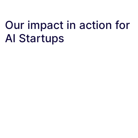
Our impact in action for
AI Startups