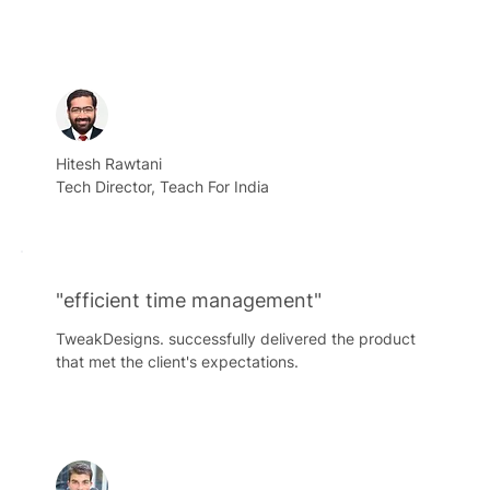
Hitesh Rawtani
Tech Director, Teach For India
"efficient time management"
TweakDesigns. successfully delivered the product
that met the client's expectations.