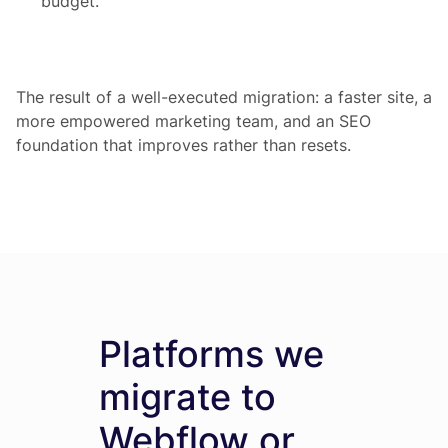
budget.
The result of a well-executed migration: a faster site, a
more empowered marketing team, and an SEO
foundation that improves rather than resets.
Platforms we
migrate to
Webflow or