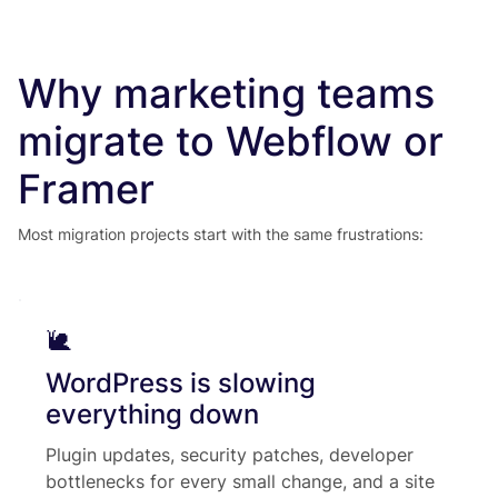
Why marketing teams
migrate to Webflow or
Framer
Most migration projects start with the same frustrations:
🐌
WordPress is slowing
everything down
Plugin updates, security patches, developer
bottlenecks for every small change, and a site