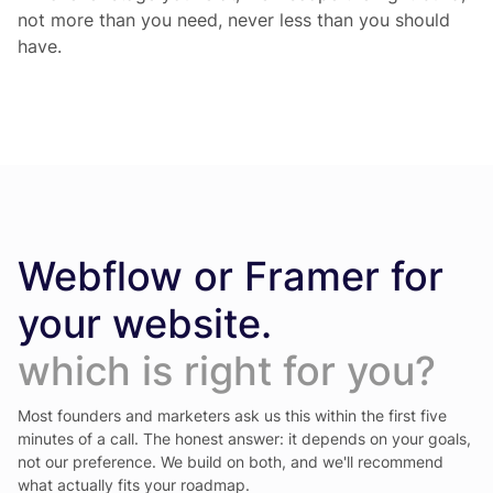
not more than you need, never less than you should
have.
Webflow or Framer for
your website.
which is right for you?
Most founders and marketers ask us this within the first five
minutes of a call. The honest answer: it depends on your goals,
not our preference. We build on both, and we'll recommend
what actually fits your roadmap.