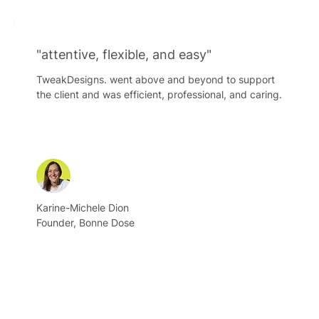
"attentive, flexible, and easy"
TweakDesigns. went above and beyond to support
the client and was efficient, professional, and caring.
Karine-Michele Dion
Founder, Bonne Dose