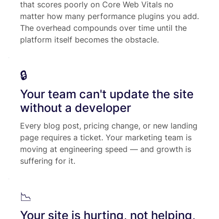
that scores poorly on Core Web Vitals no
matter how many performance plugins you add.
The overhead compounds over time until the
platform itself becomes the obstacle.
🔒
Your team can't update the site
without a developer
Every blog post, pricing change, or new landing
page requires a ticket. Your marketing team is
moving at engineering speed — and growth is
suffering for it.
📉
Your site is hurting, not helping,