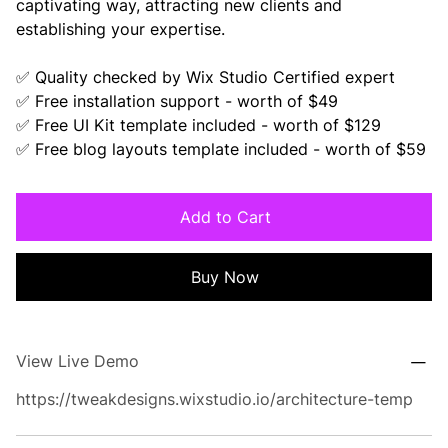
captivating way, attracting new clients and
establishing your expertise.
✅ Quality checked by Wix Studio Certified expert
✅ Free installation support - worth of $49
✅ Free UI Kit template included - worth of $129
✅ Free blog layouts template included - worth of $59
Add to Cart
Buy Now
View Live Demo
https://tweakdesigns.wixstudio.io/architecture-temp