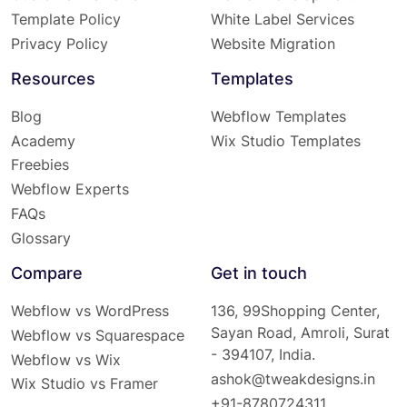
Template Policy
White Label Services
Privacy Policy
Website Migration
Resources
Templates
Blog
Webflow Templates
Academy
Wix Studio Templates
Freebies
Webflow Experts
FAQs
Glossary
Compare
Get in touch
Webflow vs WordPress
136, 99Shopping Center,
Sayan Road, Amroli, Surat
Webflow vs Squarespace
- 394107, India.
Webflow vs Wix
ashok@tweakdesigns.in
Wix Studio vs Framer
+91-8780724311