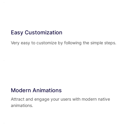
Easy Customization
Very easy to customize by following the simple steps.
Modern Animations
Attract and engage your users with modern native
animations.