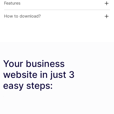
Features
How to download?
Your business
website in just 3
easy steps: