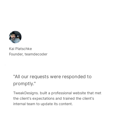
Kai Platschke
Founder, teamdecoder
"All our requests were responded to
promptly."
TweakDesigns. built a professional website that met
the client's expectations and trained the client's
internal team to update its content.