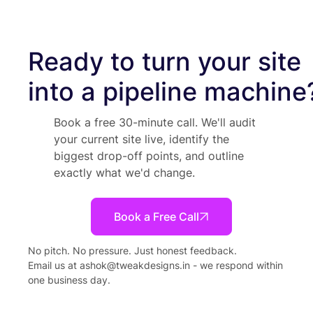
Ready to turn your site
into a pipeline machine
Book a free 30-minute call. We'll audit
your current site live, identify the
biggest drop-off points, and outline
exactly what we'd change.
Book a Free Call
No pitch. No pressure. Just honest feedback.
Email us at
ashok@tweakdesigns.in
- we respond within
one business day.