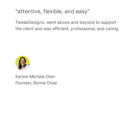
"attentive, flexible, and easy"
TweakDesigns. went above and beyond to support
the client and was efficient, professional, and caring.
Karine-Michele Dion
Founder, Bonne Dose