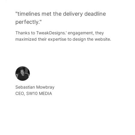
"timelines met the delivery deadline
perfectly."
Thanks to TweakDesigns.' engagement, they
maximized their expertise to design the website.
Sebastian Mowbray
CEO, SW10 MEDIA