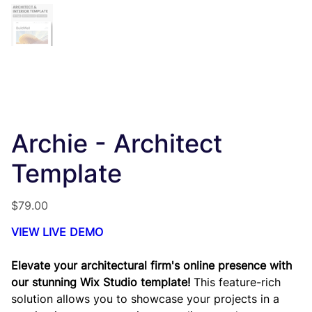
Archie - Architect
Template
Price
$79.00
VIEW LIVE DEMO
Elevate your architectural firm's online presence with
our stunning Wix Studio template!
This feature-rich
solution allows you to showcase your projects in a