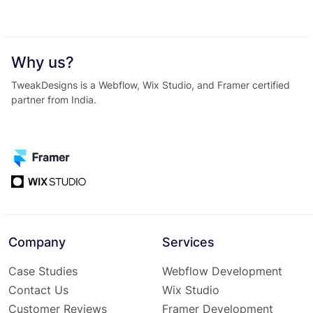
Why us?
TweakDesigns is a Webflow, Wix Studio, and Framer certified
partner from India.
Company
Services
Case Studies
Webflow Development
Contact Us
Wix Studio
Customer Reviews
Framer Development