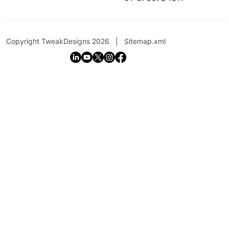
Copyright TweakDesigns 2026 |
Sitemap.xml