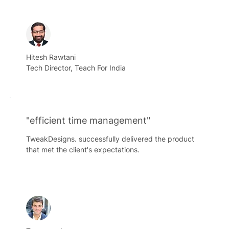
Hitesh Rawtani
Tech Director, Teach For India
"efficient time management"
TweakDesigns. successfully delivered the product
that met the client's expectations.