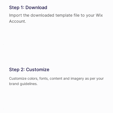
Step 1: Download
Import the downloaded template file to your Wix
Account.
Step 2: Customize
Customize colors, fonts, content and imagery as per your
brand guidelines.