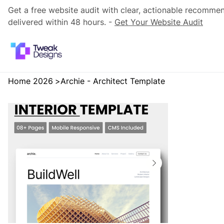
Get a free website audit with clear, actionable recomme
delivered within 48 hours. -
Get Your Website Audit
Home 2026
>
Archie - Architect Template