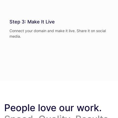
Step 3: Make It Live
Connect your domain and make it live. Share it on social
media.
People love our work.