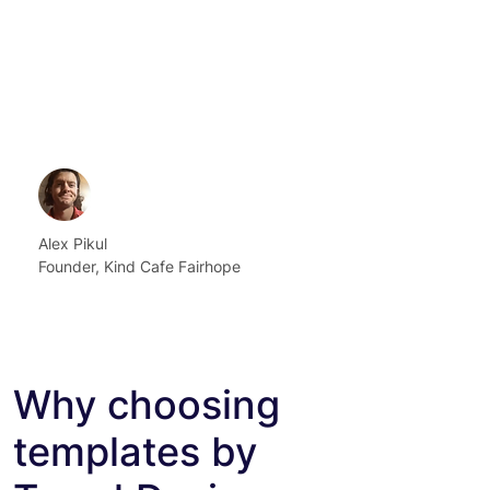
Alex Pikul
Founder, Kind Cafe Fairhope
Why choosing
templates by