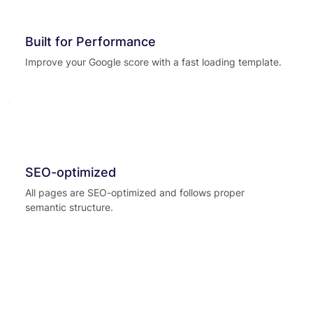
Built for Performance
Improve your Google score with a fast loading template.
SEO-optimized
All pages are SEO-optimized and follows proper
semantic structure.