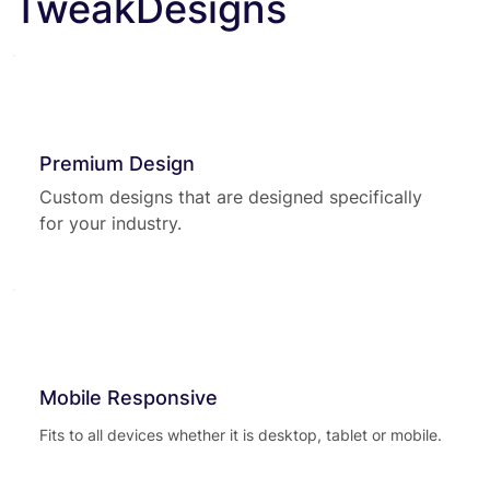
TweakDesigns
Premium Design
Custom designs that are designed specifically
for your industry.
Mobile Responsive
Fits to all devices whether it is desktop, tablet or mobile.