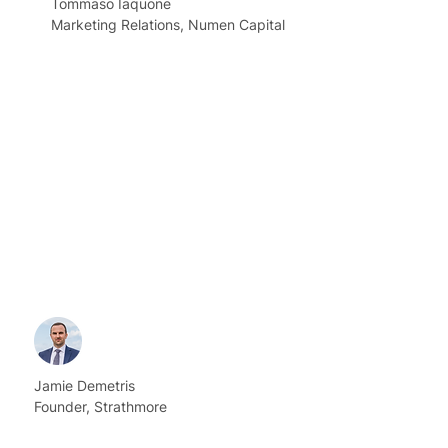
Tommaso Iaquone
Marketing Relations, Numen Capital
Jamie Demetris
Founder, Strathmore