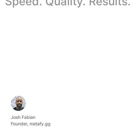
Speed. Quality. Results.
Josh Fabian
Founder, metafy.gg