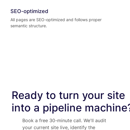
SEO-optimized
All pages are SEO-optimized and follows proper
semantic structure.
Ready to turn your site
into a pipeline machine
Book a free 30-minute call. We'll audit
your current site live, identify the