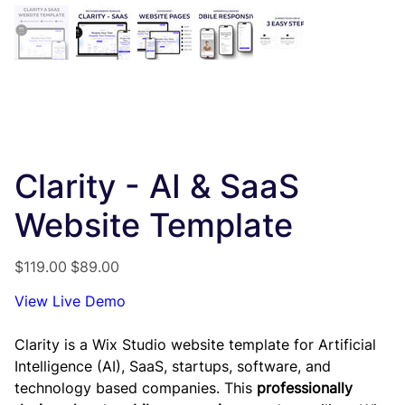
Clarity - AI & SaaS
Website Template
Original
Sale
$119.00
$89.00
price
price
View Live Demo
Clarity is a Wix Studio website template for Artificial
Intelligence (AI), SaaS, startups, software, and
technology based companies. This
professionally