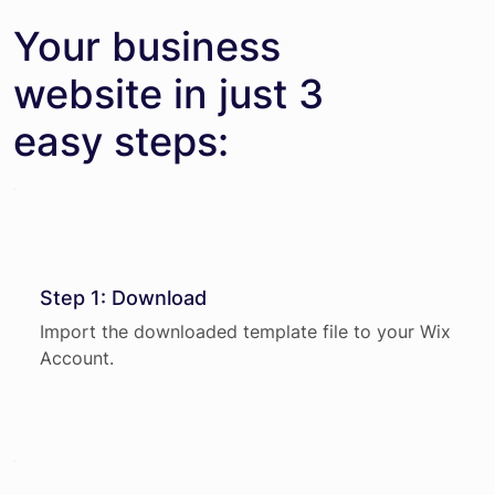
Your business
website in just 3
easy steps:
Step 1: Download
Import the downloaded template file to your Wix
Account.