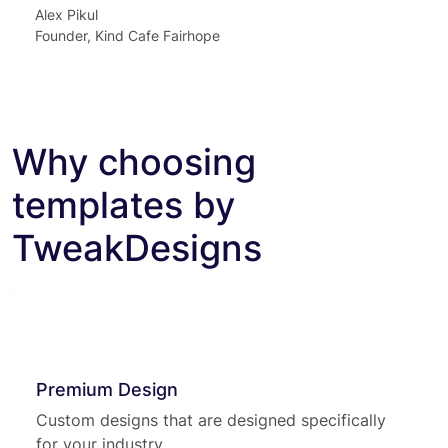
Alex Pikul
Founder, Kind Cafe Fairhope
Why choosing
templates by
TweakDesigns
Premium Design
Custom designs that are designed specifically
for your industry.