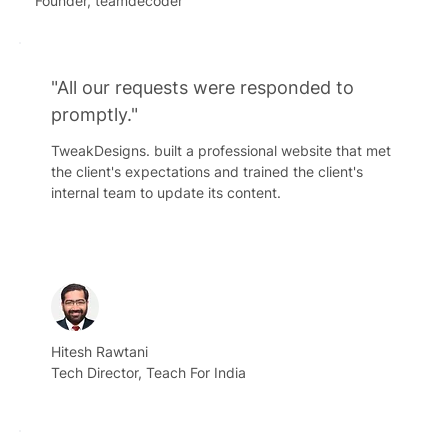
Founder, teamdecoder
"All our requests were responded to
promptly."
TweakDesigns. built a professional website that met
the client's expectations and trained the client's
internal team to update its content.
Hitesh Rawtani
Tech Director, Teach For India