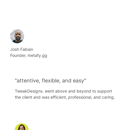
Josh Fabian
Founder, metafy.gg
"attentive, flexible, and easy"
TweakDesigns. went above and beyond to support
the client and was efficient, professional, and caring.