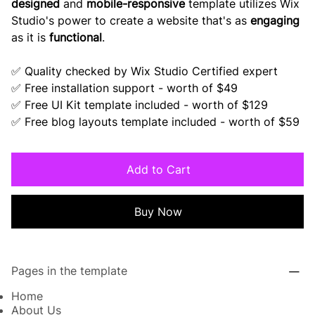
designed
and
mobile-responsive
template utilizes Wix
Studio's power to create a website that's as
engaging
as it is
functional
.
✅ Quality checked by Wix Studio Certified expert
✅ Free installation support - worth of $49
✅ Free UI Kit template included - worth of $129
✅ Free blog layouts template included - worth of $59
Add to Cart
Buy Now
Pages in the template
Home
About Us