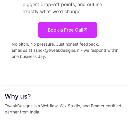
biggest drop-off points, and outline
exactly what we'd change.
Book a Free Call
No pitch. No pressure. Just honest feedback.
Email us at
ashok@tweakdesigns.in
- we respond within
one business day.
Why us?
TweakDesigns is a Webflow, Wix Studio, and Framer certified
partner from India.