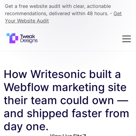
Get a free website audit with clear, actionable
recommendations, delivered within 48 hours. -
Get
Your Website Audit
How Writesonic built a
Webflow marketing site
their team could own —
and shipped faster from
day one.
View Live Site