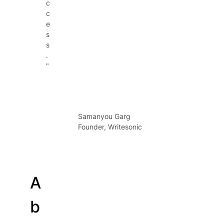
c
c
e
s
s
.
"
Samanyou Garg
Founder, Writesonic
A
b