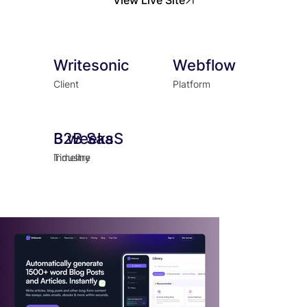
Writesonic
Webflow
Client
Platform
B2B SaaS
3 weeks
Industry
Timeline