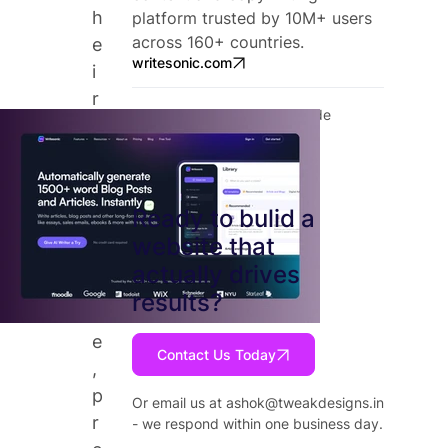
h
platform trusted by 10M+ users
across 160+ countries.
e
writesonic.com
i
r
Tools: Webflow, Figma, Claude
e
x
p
e
Ready to bulid a
r
website that
t
actually drives
i
results?
s
e
Contact Us Today
,
p
Or email us at
ashok@tweakdesigns.in
r
- we respond within one business day.