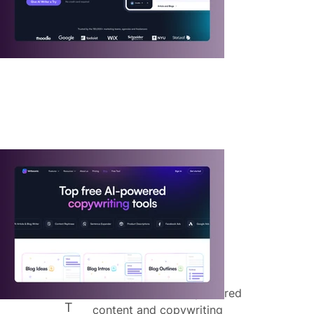
"
Writesonic is an AI-powered
T
content and copywriting