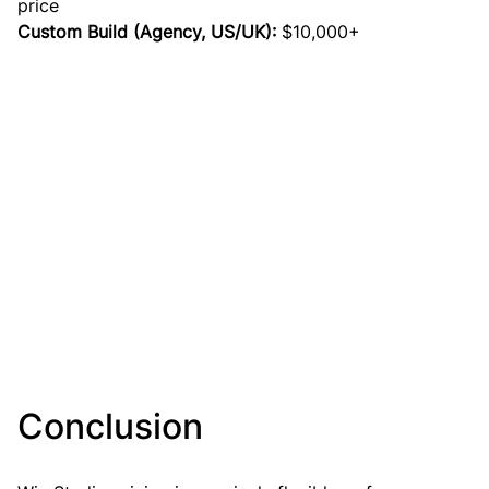
price
Custom Build (Agency, US/UK):
 $10,000+
Conclusion