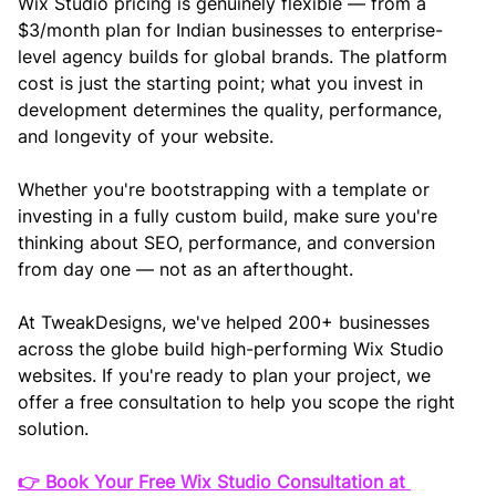
Wix Studio pricing is genuinely flexible — from a 
$3/month plan for Indian businesses to enterprise-
level agency builds for global brands. The platform 
cost is just the starting point; what you invest in 
development determines the quality, performance, 
and longevity of your website.
Whether you're bootstrapping with a template or 
investing in a fully custom build, make sure you're 
thinking about SEO, performance, and conversion 
from day one — not as an afterthought.
At TweakDesigns, we've helped 200+ businesses 
across the globe build high-performing Wix Studio 
websites. If you're ready to plan your project, we 
offer a free consultation to help you scope the right 
solution.
👉 Book Your Free Wix Studio Consultation at 