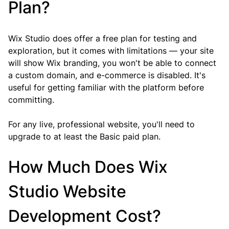
Plan?
Wix Studio does offer a free plan for testing and 
exploration, but it comes with limitations — your site 
will show Wix branding, you won't be able to connect 
a custom domain, and e-commerce is disabled. It's 
useful for getting familiar with the platform before 
committing.
For any live, professional website, you'll need to 
upgrade to at least the Basic paid plan.
How Much Does Wix 
Studio Website 
Development Cost?