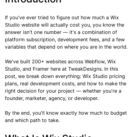
If you've ever tried to figure out how much a Wix 
Studio website will actually cost you, you know the 
answer isn't one number — it's a combination of 
platform subscription, development fees, and a few 
variables that depend on where you are in the world.
We've built 200+ websites across Webflow, Wix 
Studio, and Framer here at TweakDesigns. In this 
post, we break down everything: Wix Studio pricing 
plans, real development costs, and how to make the 
right decision for your project — whether you're a 
founder, marketer, agency, or developer.
By the end, you'll know exactly how much to budget 
and which path to take.