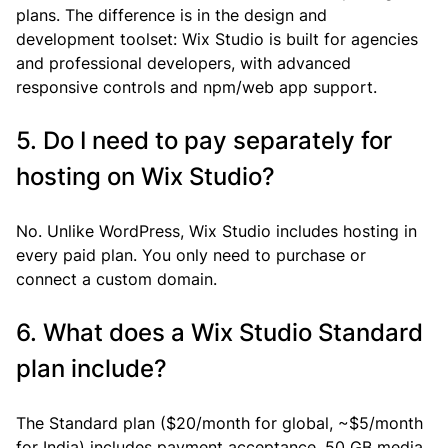
plans. The difference is in the design and 
development toolset: Wix Studio is built for agencies 
and professional developers, with advanced 
responsive controls and npm/web app support.
5. Do I need to pay separately for 
hosting on Wix Studio?
No. Unlike WordPress, Wix Studio includes hosting in 
every paid plan. You only need to purchase or 
connect a custom domain.
6. What does a Wix Studio Standard 
plan include?
The Standard plan ($20/month for global, ~$5/month 
for India) includes payment acceptance, 50 GB media 