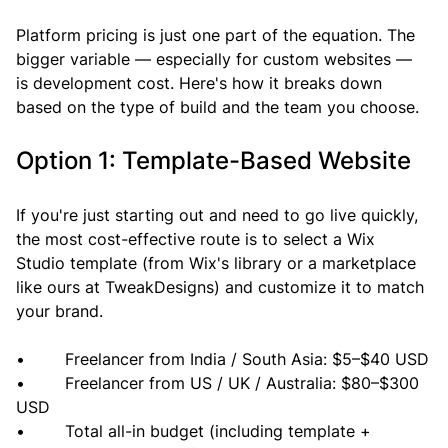
Platform pricing is just one part of the equation. The 
bigger variable — especially for custom websites — 
is development cost. Here's how it breaks down 
based on the type of build and the team you choose.
Option 1: Template-Based Website
If you're just starting out and need to go live quickly, 
the most cost-effective route is to select a Wix 
Studio template (from Wix's library or a marketplace 
like ours at TweakDesigns) and customize it to match 
your brand.
•        Freelancer from India / South Asia: $5–$40 USD
•        Freelancer from US / UK / Australia: $80–$300 
USD
•        Total all-in budget (including template + 