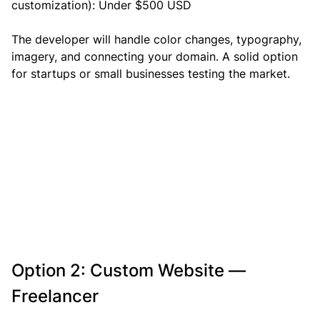
customization): Under $500 USD
The developer will handle color changes, typography, 
imagery, and connecting your domain. A solid option 
for startups or small businesses testing the market.
Option 2: Custom Website — 
Freelancer