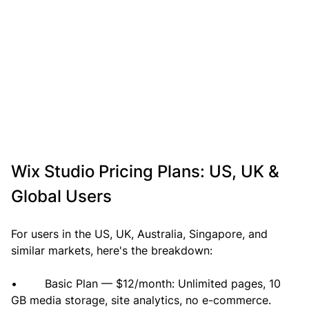
Wix Studio Pricing Plans: US, UK & 
Global Users
For users in the US, UK, Australia, Singapore, and 
similar markets, here's the breakdown:
•        Basic Plan — $12/month: Unlimited pages, 10 
GB media storage, site analytics, no e-commerce. 