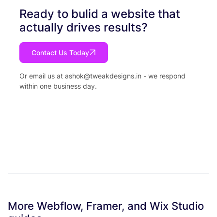
Ready to bulid a website that
actually drives results?
Contact Us Today
Or email us at
ashok@tweakdesigns.in
- we respond
within one business day.
More Webflow, Framer, and Wix Studio