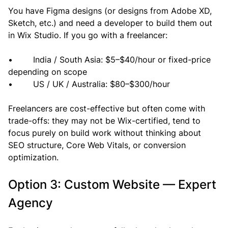
You have Figma designs (or designs from Adobe XD, 
Sketch, etc.) and need a developer to build them out 
in Wix Studio. If you go with a freelancer:
•        India / South Asia: $5–$40/hour or fixed-price 
depending on scope
•        US / UK / Australia: $80–$300/hour
Freelancers are cost-effective but often come with 
trade-offs: they may not be Wix-certified, tend to 
focus purely on build work without thinking about 
SEO structure, Core Web Vitals, or conversion 
optimization.
Option 3: Custom Website — Expert 
Agency