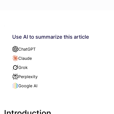
Use AI to summarize this article
ChatGPT
Claude
Grok
Perplexity
Google AI
Introduction