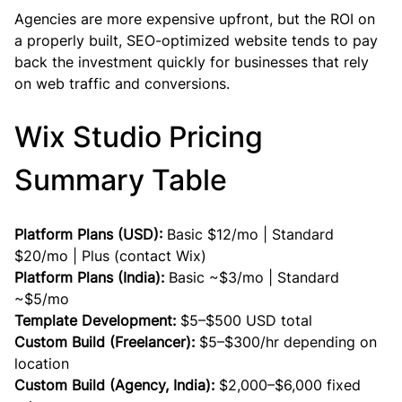
Agencies are more expensive upfront, but the ROI on 
a properly built, SEO-optimized website tends to pay 
back the investment quickly for businesses that rely 
on web traffic and conversions.
Wix Studio Pricing 
Summary Table
Platform Plans (USD):
 Basic $12/mo | Standard 
$20/mo | Plus (contact Wix)
Platform Plans (India):
 Basic ~$3/mo | Standard 
~$5/mo
Template Development:
 $5–$500 USD total
Custom Build (Freelancer):
 $5–$300/hr depending on 
location
Custom Build (Agency, India):
 $2,000–$6,000 fixed 