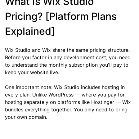
What Is Wix Studio 
Pricing? [Platform Plans 
Explained]
Wix Studio and Wix share the same pricing structure. 
Before you factor in any development cost, you need 
to understand the monthly subscription you'll pay to 
keep your website live.
One important note: Wix Studio includes hosting in 
every plan. Unlike WordPress — where you pay for 
hosting separately on platforms like Hostinger — Wix 
bundles everything together. You only need to bring 
your own domain.