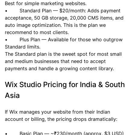
Best for simple marketing websites.
•        Standard Plan — $20/month: Adds payment 
acceptance, 50 GB storage, 20,000 CMS items, and 
auto image optimization. This is the plan we 
recommend to most clients.
•        Plus Plan — Available for those who outgrow 
Standard limits.
The Standard plan is the sweet spot for most small 
and medium businesses that need to accept 
payments and handle a growing content library.
Wix Studio Pricing for India & South 
Asia
If Wix manages your website from their Indian 
account or billing, the pricing drops dramatically:
•        Basic Plan — ~₹230/month (approx. $3 USD)