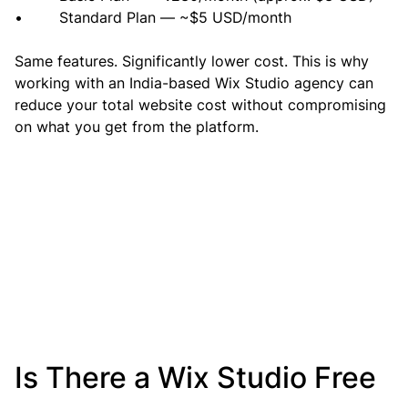
•        Standard Plan — ~$5 USD/month
Same features. Significantly lower cost. This is why 
working with an India-based Wix Studio agency can 
reduce your total website cost without compromising 
on what you get from the platform.
Is There a Wix Studio Free 