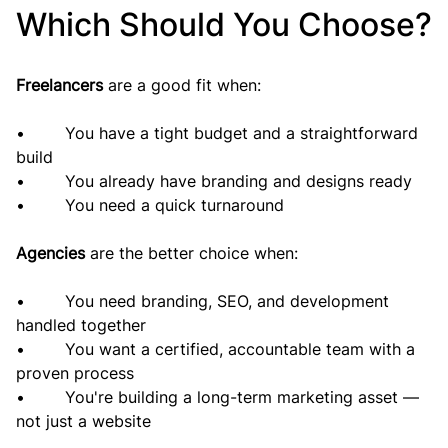
Which Should You Choose?
Freelancers 
are a good fit when:
•        You have a tight budget and a straightforward 
build
•        You already have branding and designs ready
•        You need a quick turnaround
Agencies 
are the better choice when:
•        You need branding, SEO, and development 
handled together
•        You want a certified, accountable team with a 
proven process
•        You're building a long-term marketing asset — 
not just a website