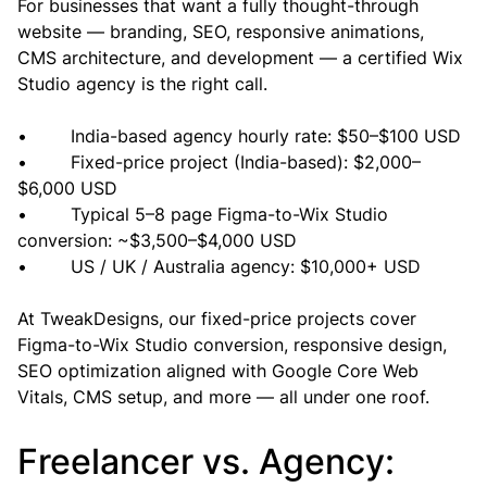
For businesses that want a fully thought-through 
website — branding, SEO, responsive animations, 
CMS architecture, and development — a certified Wix 
Studio agency is the right call.
•        India-based agency hourly rate: $50–$100 USD
•        Fixed-price project (India-based): $2,000–
$6,000 USD
•        Typical 5–8 page Figma-to-Wix Studio 
conversion: ~$3,500–$4,000 USD
•        US / UK / Australia agency: $10,000+ USD
At TweakDesigns, our fixed-price projects cover 
Figma-to-Wix Studio conversion, responsive design, 
SEO optimization aligned with Google Core Web 
Vitals, CMS setup, and more — all under one roof.
Freelancer vs. Agency: 