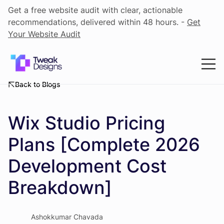
Get a free website audit with clear, actionable
recommendations, delivered within 48 hours. -
Get
Your Website Audit
Back to Blogs
Wix Studio Pricing
Plans [Complete 2026
Development Cost
Breakdown]
Ashokkumar Chavada