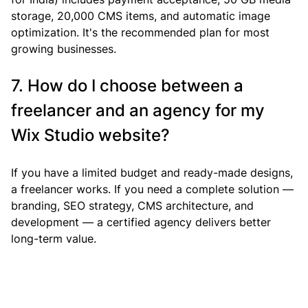
storage, 20,000 CMS items, and automatic image 
optimization. It's the recommended plan for most 
growing businesses.
7. How do I choose between a 
freelancer and an agency for my 
Wix Studio website?
If you have a limited budget and ready-made designs, 
a freelancer works. If you need a complete solution — 
branding, SEO strategy, CMS architecture, and 
development — a certified agency delivers better 
long-term value.