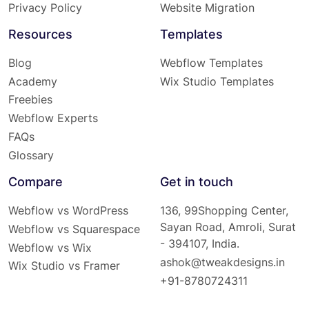
Privacy Policy
Website Migration
Resources
Templates
Blog
Webflow Templates
Academy
Wix Studio Templates
Freebies
Webflow Experts
FAQs
Glossary
Compare
Get in touch
Webflow vs WordPress
136, 99Shopping Center,
Sayan Road, Amroli, Surat
Webflow vs Squarespace
- 394107, India.
Webflow vs Wix
ashok@tweakdesigns.in
Wix Studio vs Framer
+91-8780724311