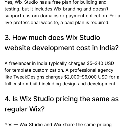
Yes, Wix Studio has a free plan for building and 
testing, but it includes Wix branding and doesn't 
support custom domains or payment collection. For a 
live professional website, a paid plan is required.
3. How much does Wix Studio 
website development cost in India?
A freelancer in India typically charges $5–$40 USD 
for template customization. A professional agency 
like TweakDesigns charges $2,000–$6,000 USD for a 
full custom build including design and development.
4. Is Wix Studio pricing the same as 
regular Wix?
Yes — Wix Studio and Wix share the same pricing 