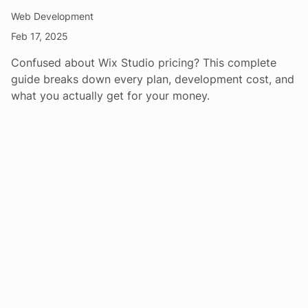
Web Development
Feb 17, 2025
Confused about Wix Studio pricing? This complete
guide breaks down every plan, development cost, and
what you actually get for your money.