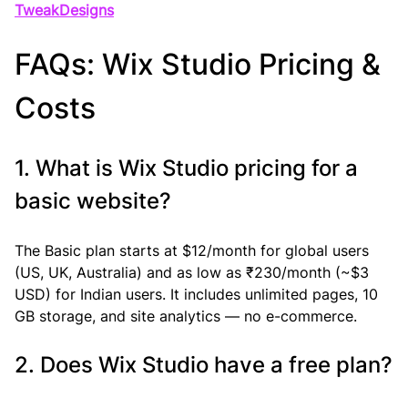
TweakDesigns
FAQs: Wix Studio Pricing & 
Costs
1. What is Wix Studio pricing for a 
basic website?
The Basic plan starts at $12/month for global users 
(US, UK, Australia) and as low as ₹230/month (~$3 
USD) for Indian users. It includes unlimited pages, 10 
GB storage, and site analytics — no e-commerce.
2. Does Wix Studio have a free plan?