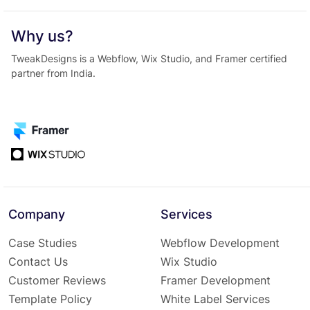
Why us?
TweakDesigns is a Webflow, Wix Studio, and Framer certified
partner from India.
Company
Services
Case Studies
Webflow Development
Contact Us
Wix Studio
Customer Reviews
Framer Development
Template Policy
White Label Services