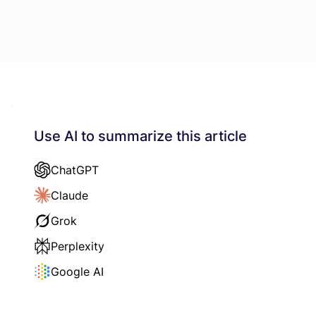
Use AI to summarize this article
ChatGPT
Claude
Grok
Perplexity
Google AI