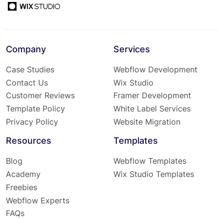
Company
Services
Case Studies
Webflow Development
Contact Us
Wix Studio
Customer Reviews
Framer Development
Template Policy
White Label Services
Privacy Policy
Website Migration
Resources
Templates
Blog
Webflow Templates
Academy
Wix Studio Templates
Freebies
Webflow Experts
FAQs