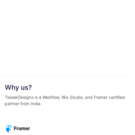
Why us?
TweakDesigns is a Webflow, Wix Studio, and Framer certified
partner from India.