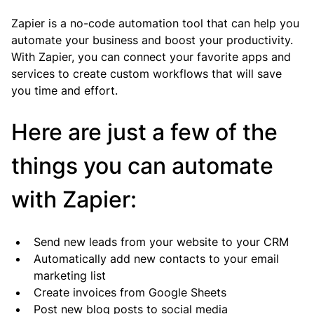
Zapier is a no-code automation tool that can help you 
automate your business and boost your productivity. 
With Zapier, you can connect your favorite apps and 
services to create custom workflows that will save 
you time and effort.
Here are just a few of the 
things you can automate 
with Zapier:
Send new leads from your website to your CRM
Automatically add new contacts to your email 
marketing list
Create invoices from Google Sheets
Post new blog posts to social media