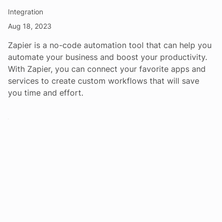
Integration
Aug 18, 2023
Zapier is a no-code automation tool that can help you
automate your business and boost your productivity.
With Zapier, you can connect your favorite apps and
services to create custom workflows that will save
you time and effort.