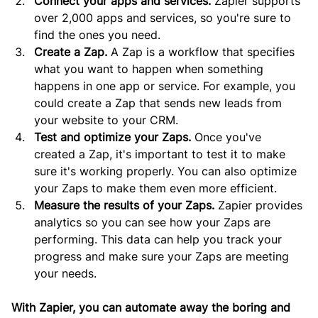
Connect your apps and services.
 Zapier supports 
over 2,000 apps and services, so you're sure to 
find the ones you need.
Create a Zap.
 A Zap is a workflow that specifies 
what you want to happen when something 
happens in one app or service. For example, you 
could create a Zap that sends new leads from 
your website to your CRM.
Test and optimize your Zaps.
 Once you've 
created a Zap, it's important to test it to make 
sure it's working properly. You can also optimize 
your Zaps to make them even more efficient.
Measure the results of your Zaps.
 Zapier provides 
analytics so you can see how your Zaps are 
performing. This data can help you track your 
progress and make sure your Zaps are meeting 
your needs.
With Zapier, you can automate away the boring and 