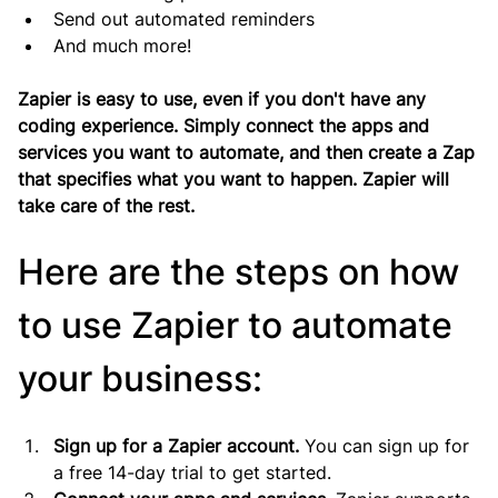
Send out automated reminders
And much more!
Zapier is easy to use, even if you don't have any 
coding experience. Simply connect the apps and 
services you want to automate, and then create a Zap 
that specifies what you want to happen. Zapier will 
take care of the rest.
Here are the steps on how 
to use Zapier to automate 
your business:
Sign up for a Zapier account.
 You can sign up for 
a free 14-day trial to get started.