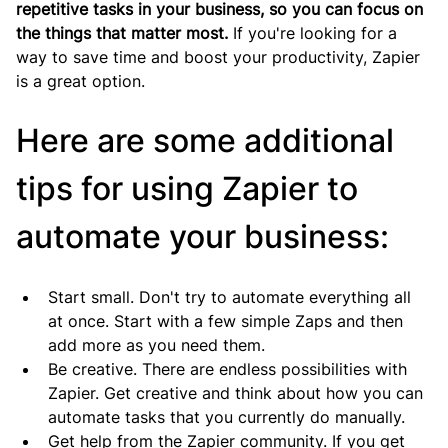
repetitive tasks in your business, so you can focus on 
the things that matter most.
 If you're looking for a 
way to save time and boost your productivity, Zapier 
is a great option.
Here are some additional 
tips for using Zapier to 
automate your business:
Start small. Don't try to automate everything all 
at once. Start with a few simple Zaps and then 
add more as you need them.
Be creative. There are endless possibilities with 
Zapier. Get creative and think about how you can 
automate tasks that you currently do manually.
Get help from the Zapier community. If you get 