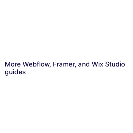
More Webflow, Framer, and Wix Studio
guides