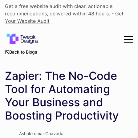
Get a free website audit with clear, actionable
recommendations, delivered within 48 hours. -
Get
Your Website Audit
Back to Blogs
Zapier: The No-Code
Tool for Automating
Your Business and
Boosting Productivity
Ashokkumar Chavada