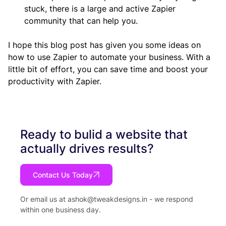
stuck, there is a large and active Zapier 
community that can help you.
I hope this blog post has given you some ideas on 
how to use Zapier to automate your business. With a 
little bit of effort, you can save time and boost your 
productivity with Zapier.
Ready to bulid a website that
actually drives results?
Contact Us Today
Or email us at
ashok@tweakdesigns.in
- we respond
within one business day.