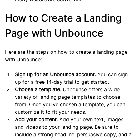
How to Create a Landing 
Page with Unbounce
Here are the steps on how to create a landing page 
with Unbounce:
Sign up for an Unbounce account.
 You can sign 
up for a free 14-day trial to get started.
Choose a template.
 Unbounce offers a wide 
variety of landing page templates to choose 
from. Once you've chosen a template, you can 
customize it to fit your needs.
Add your content.
 Add your own text, images, 
and videos to your landing page. Be sure to 
include a strong headline, persuasive copy, and a 