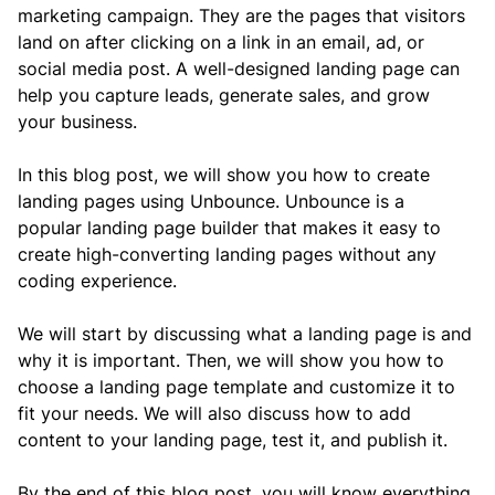
marketing campaign. They are the pages that visitors 
land on after clicking on a link in an email, ad, or 
social media post. A well-designed landing page can 
help you capture leads, generate sales, and grow 
your business.
In this blog post, we will show you how to create 
landing pages using Unbounce. Unbounce is a 
popular landing page builder that makes it easy to 
create high-converting landing pages without any 
coding experience.
We will start by discussing what a landing page is and 
why it is important. Then, we will show you how to 
choose a landing page template and customize it to 
fit your needs. We will also discuss how to add 
content to your landing page, test it, and publish it.
By the end of this blog post, you will know everything 