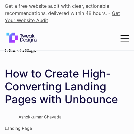
Get a free website audit with clear, actionable
recommendations, delivered within 48 hours. -
Get
Your Website Audit
Back to Blogs
How to Create High-
Converting Landing
Pages with Unbounce
Ashokkumar Chavada
Landing Page