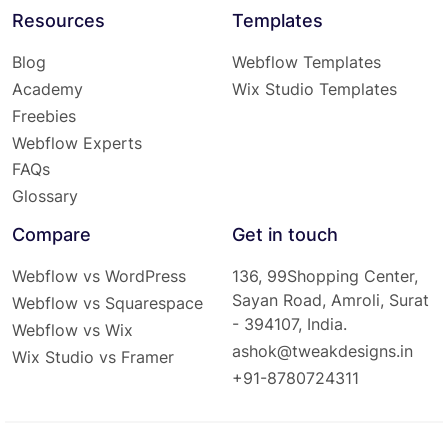
Resources
Templates
Blog
Webflow Templates
Academy
Wix Studio Templates
Freebies
Webflow Experts
FAQs
Glossary
Compare
Get in touch
Webflow vs WordPress
136, 99Shopping Center,
Sayan Road, Amroli, Surat
Webflow vs Squarespace
- 394107, India.
Webflow vs Wix
ashok@tweakdesigns.in
Wix Studio vs Framer
+91-8780724311