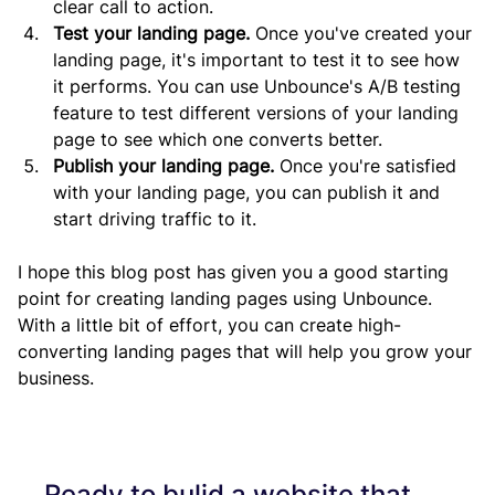
clear call to action.
Test your landing page.
 Once you've created your 
landing page, it's important to test it to see how 
it performs. You can use Unbounce's A/B testing 
feature to test different versions of your landing 
page to see which one converts better.
Publish your landing page.
 Once you're satisfied 
with your landing page, you can publish it and 
start driving traffic to it.
I hope this blog post has given you a good starting 
point for creating landing pages using Unbounce. 
With a little bit of effort, you can create high-
converting landing pages that will help you grow your 
business.
Ready to bulid a website that