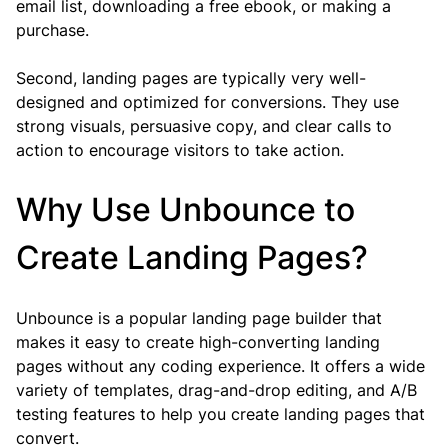
email list, downloading a free ebook, or making a 
purchase.
Second, landing pages are typically very well-
designed and optimized for conversions. They use 
strong visuals, persuasive copy, and clear calls to 
action to encourage visitors to take action.
Why Use Unbounce to 
Create Landing Pages?
Unbounce is a popular landing page builder that 
makes it easy to create high-converting landing 
pages without any coding experience. It offers a wide 
variety of templates, drag-and-drop editing, and A/B 
testing features to help you create landing pages that 
convert.