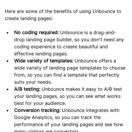
Here are some of the benefits of using Unbounce to 
create landing pages:
No coding required:
 Unbounce is a drag-and-
drop landing page builder, so you don't need any 
coding experience to create beautiful and 
effective landing pages.
Wide variety of templates:
 Unbounce offers a 
wide variety of landing page templates to choose 
from, so you can find a template that perfectly 
suits your needs.
A/B testing:
 Unbounce makes it easy to A/B test 
your landing pages, so you can see what works 
best for your audience.
Conversion tracking:
 Unbounce integrates with 
Google Analytics, so you can track the 
performance of your landing pages and see how 
many visitors are converting.