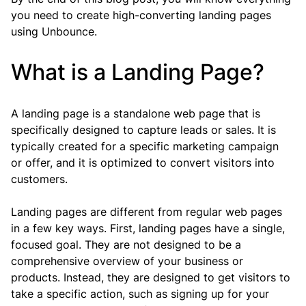
you need to create high-converting landing pages 
using Unbounce.
What is a Landing Page?
A landing page is a standalone web page that is 
specifically designed to capture leads or sales. It is 
typically created for a specific marketing campaign 
or offer, and it is optimized to convert visitors into 
customers.
Landing pages are different from regular web pages 
in a few key ways. First, landing pages have a single, 
focused goal. They are not designed to be a 
comprehensive overview of your business or 
products. Instead, they are designed to get visitors to 
take a specific action, such as signing up for your 