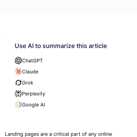
Use AI to summarize this article
ChatGPT
Claude
Grok
Perplexity
Google AI
Landing pages are a critical part of any online 