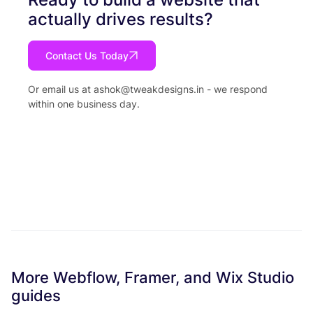
actually drives results?
Contact Us Today
Or email us at
ashok@tweakdesigns.in
- we respond
within one business day.
More Webflow, Framer, and Wix Studio
guides