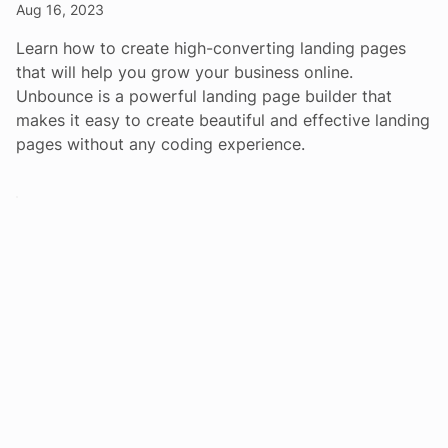
Aug 16, 2023
Learn how to create high-converting landing pages
that will help you grow your business online.
Unbounce is a powerful landing page builder that
makes it easy to create beautiful and effective landing
pages without any coding experience.