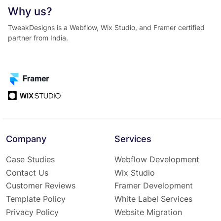
Why us?
TweakDesigns is a Webflow, Wix Studio, and Framer certified
partner from India.
Company
Services
Case Studies
Webflow Development
Contact Us
Wix Studio
Customer Reviews
Framer Development
Template Policy
White Label Services
Privacy Policy
Website Migration